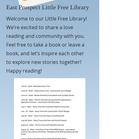
East Prospect Little Free Library
Welcome to our Little Free Library!
We’re excited to share a love
reading and community with you.
Feel free to take a book or leave a
book, and let’s inspire each other
to explore new stories together!
Happy reading!