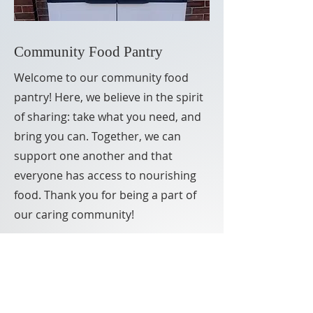
Community Food Pantry
Welcome to our community food
pantry! Here, we believe in the spirit
of sharing: take what you need, and
bring you can. Together, we can
support one another and that
everyone has access to nourishing
food. Thank you for being a part of
our caring community!