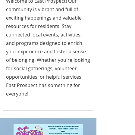
Welcome to East Prospect! Our
community is vibrant and full of
exciting happenings and valuable
resources for residents. Stay
connected local events, activities,
and programs designed to enrich
your experience and foster a sense
of belonging. Whether you're looking
for social gatherings, volunteer
opportunities, or helpful services,
East Prospect has something for
everyone!