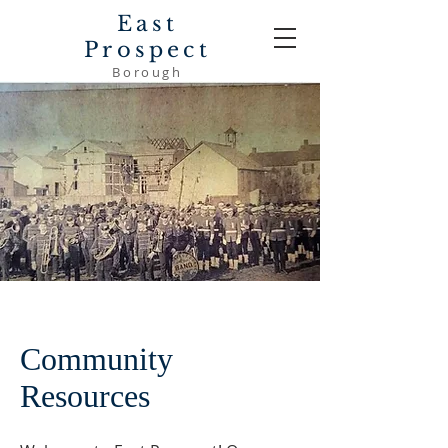
East
Prospect
Borough
Community
Resources