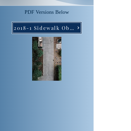
PDF Versions Below
2018-1 Sidewalk Obstructions