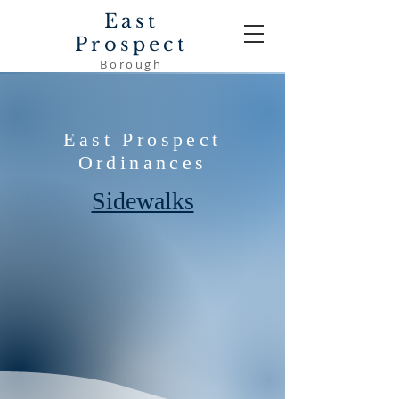
East
Prospect
Borough
East Prospect
Ordinances
Sidewalks