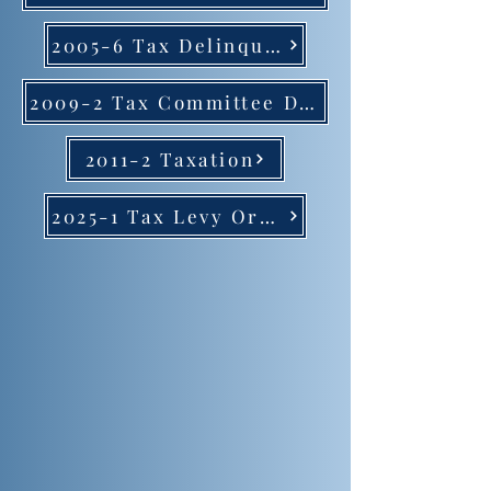
2005-6 Tax Delinquent Fees
2009-2 Tax Committee Delegation
2011-2 Taxation
2025-1 Tax Levy Ordinance