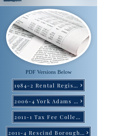
PDF Versions Below
1984-2 Rental Registration
2006-4 York Adams Tax Bureau
2011-1 Tax Fee Collection
2011-4 Rescind Borough Personal Tax