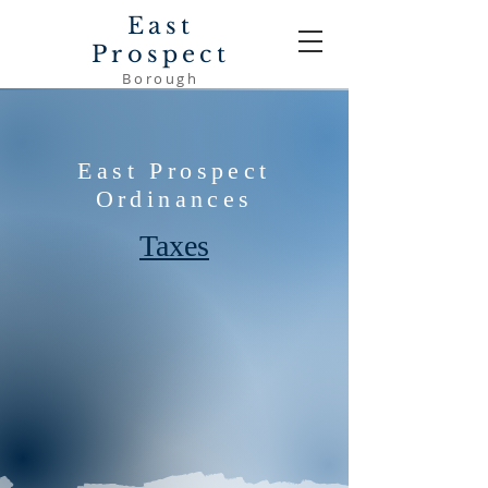
East
Prospect
Borough
East Prospect
Ordinances
Taxes